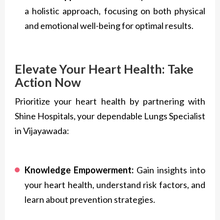
a holistic approach, focusing on both physical
and emotional well-being for optimal results.
Elevate Your Heart Health: Take
Action Now
Prioritize your heart health by partnering with
Shine Hospitals, your dependable Lungs Specialist
in Vijayawada:
Knowledge Empowerment:
Gain insights into
your heart health, understand risk factors, and
learn about prevention strategies.