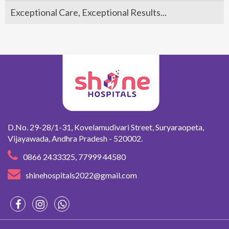
Exceptional Care, Exceptional Results...
D.No. 29-28/1-31, Kovelamudivari Street, Suryaraopeta,
Vijayawada,
Andhra Pradesh - 520002.
0866 2433325
,
77999 44580
shinehospitals2022@gmail.com