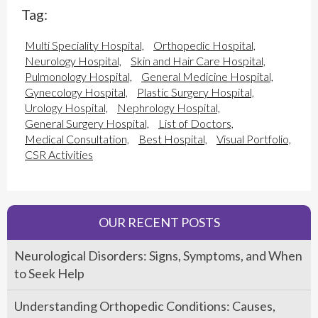
Tag:
Multi Speciality Hospital,
Orthopedic Hospital,
Neurology Hospital,
Skin and Hair Care Hospital,
Pulmonology Hospital,
General Medicine Hospital,
Gynecology Hospital,
Plastic Surgery Hospital,
Urology Hospital,
Nephrology Hospital,
General Surgery Hospital,
List of Doctors,
Medical Consultation,
Best Hospital,
Visual Portfolio,
CSR Activities
OUR RECENT POSTS
Neurological Disorders: Signs, Symptoms, and When
to Seek Help
Understanding Orthopedic Conditions: Causes,