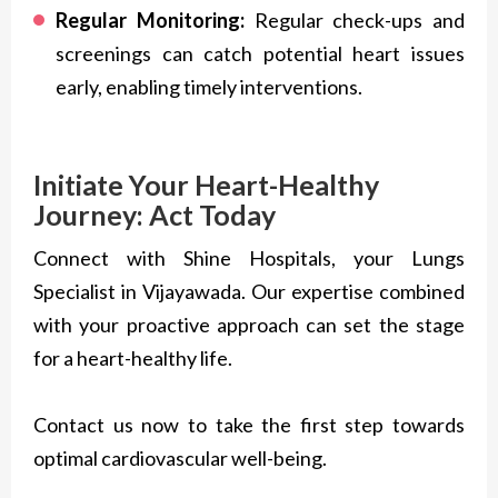
Regular Monitoring:
Regular check-ups and
screenings can catch potential heart issues
early, enabling timely interventions.
Initiate Your Heart-Healthy
Journey: Act Today
Connect with Shine Hospitals, your Lungs
Specialist in Vijayawada. Our expertise combined
with your proactive approach can set the stage
for a heart-healthy life.
Contact us now to take the first step towards
optimal cardiovascular well-being.