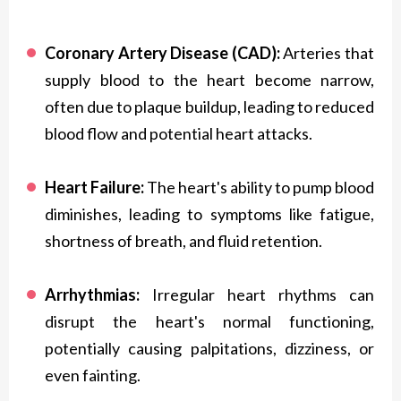
Coronary Artery Disease (CAD):
Arteries that
supply blood to the heart become narrow,
often due to plaque buildup, leading to reduced
blood flow and potential heart attacks.
Heart Failure:
The heart's ability to pump blood
diminishes, leading to symptoms like fatigue,
shortness of breath, and fluid retention.
Arrhythmias:
Irregular heart rhythms can
disrupt the heart's normal functioning,
potentially causing palpitations, dizziness, or
even fainting.