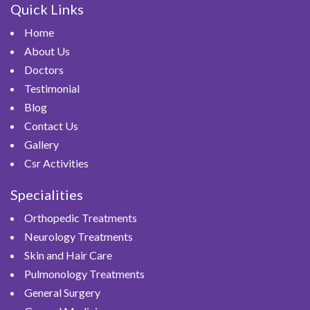
Quick Links
Home
About Us
Doctors
Testimonial
Blog
Contact Us
Gallery
Csr Activities
Specialities
Orthopedic Treatments
Neurology Treatments
Skin and Hair Care
Pulmonology Treatments
General Surgery