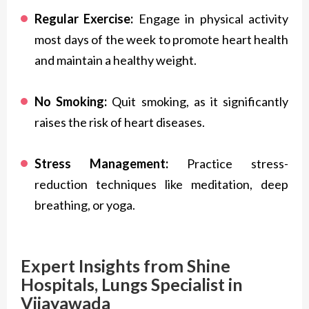
Regular Exercise:
Engage in physical activity
most days of the week to promote heart health
and maintain a healthy weight.
No Smoking:
Quit smoking, as it significantly
raises the risk of heart diseases.
Stress Management:
Practice stress-
reduction techniques like meditation, deep
breathing, or yoga.
Expert Insights from Shine
Hospitals, Lungs Specialist in
Vijayawada