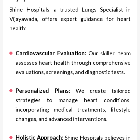
Shine Hospitals, a trusted Lungs Specialist in
Vijayawada, offers expert guidance for heart
health:
Cardiovascular Evaluation:
Our skilled team
assesses heart health through comprehensive
evaluations, screenings, and diagnostic tests.
Personalized Plans:
We create tailored
strategies to manage heart conditions,
incorporating medical treatments, lifestyle
changes, and advanced interventions.
Holistic Approach:
Shine Hospitals believes in