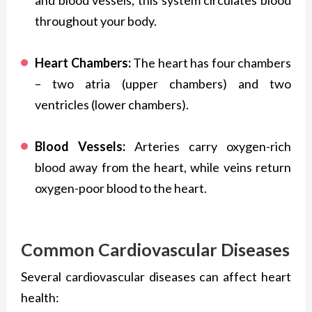
and blood vessels, this system circulates blood
throughout your body.
Heart Chambers:
The heart has four chambers
– two atria (upper chambers) and two
ventricles (lower chambers).
Blood Vessels:
Arteries carry oxygen-rich
blood away from the heart, while veins return
oxygen-poor blood to the heart.
Common Cardiovascular Diseases
Several cardiovascular diseases can affect heart
health: