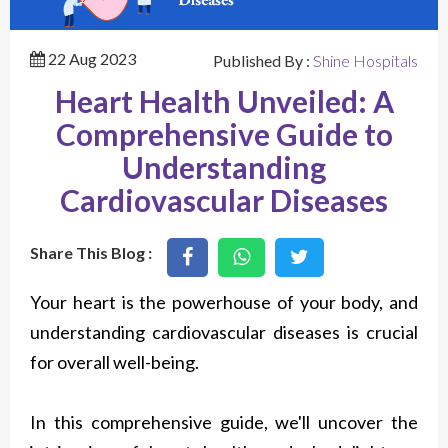
22 Aug 2023
Published By :
Shine Hospitals
Heart Health Unveiled: A
Comprehensive Guide to
Understanding
Cardiovascular Diseases
Share This Blog :
Your heart is the powerhouse of your body, and
understanding cardiovascular diseases is crucial
for overall well-being.
In this comprehensive guide, we'll uncover the