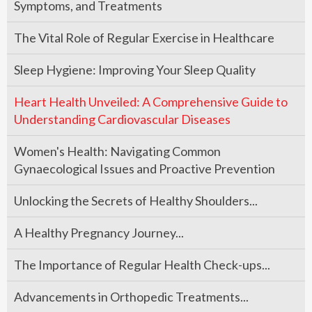
Symptoms, and Treatments
The Vital Role of Regular Exercise in Healthcare
Sleep Hygiene: Improving Your Sleep Quality
Heart Health Unveiled: A Comprehensive Guide to
Understanding Cardiovascular Diseases
Women's Health: Navigating Common
Gynaecological Issues and Proactive Prevention
Unlocking the Secrets of Healthy Shoulders...
A Healthy Pregnancy Journey...
The Importance of Regular Health Check-ups...
Advancements in Orthopedic Treatments...