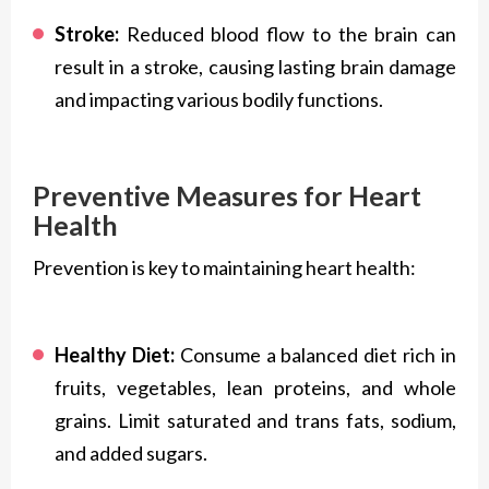
Stroke:
Reduced blood flow to the brain can
result in a stroke, causing lasting brain damage
and impacting various bodily functions.
Preventive Measures for Heart
Health
Prevention is key to maintaining heart health:
Healthy Diet:
Consume a balanced diet rich in
fruits, vegetables, lean proteins, and whole
grains. Limit saturated and trans fats, sodium,
and added sugars.