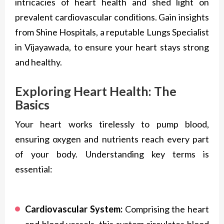
intricacies of heart health and shed light on
prevalent cardiovascular conditions. Gain insights
from Shine Hospitals, a reputable Lungs Specialist
in Vijayawada, to ensure your heart stays strong
and healthy.
Exploring Heart Health: The
Basics
Your heart works tirelessly to pump blood,
ensuring oxygen and nutrients reach every part
of your body. Understanding key terms is
essential:
Cardiovascular System:
Comprising the heart