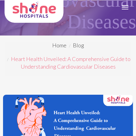
Toggl
Diseases
navig
Home
Blog
Heart Health Unveiled: A Comprehensive Guide to
Understanding Cardiovascular Diseases